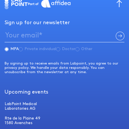
Sign up for our newsletter
MPA
Private individual
Doctor
Other
By signing up to receive emails from Labpoint, you agree to our
privacy policy. We handle your data responsibly. You can
unsubscribe from the newsletter at any time.
Upcoming events
LabPoint Medical
Laboratories AG
Rte de la Plaine 49
1580 Avenches