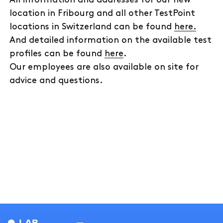
location in Fribourg and all other TestPoint
locations in Switzerland can be found
here.
And detailed information on the available test
profiles can be found
here
.
Our employees are also available on site for
advice and questions.