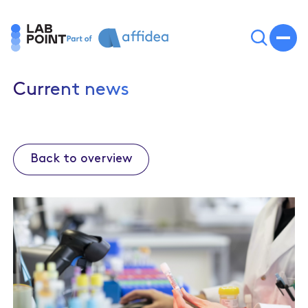
Current news
Back to overview