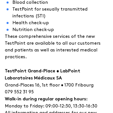
Blood collection
TestPoint for sexually transmitted
infections (STI)
Health check-up
Nutrition check-up
These comprehensive services of the new
TestPoint are available to all our customers
and patients as well as interested medical
practices.
TestPoint Grand-Place • LabPoint
Laboratoires Médicaux SA
Grand-Places 16, 1st floor • 1700 Fribourg
079 552 31 95
Walk-in during regular opening hours:
Monday to Friday: 09:00-12:30, 13:30-16:30
All information and addresses for our new