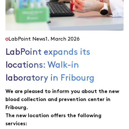
LabPoint News
1. March 2026
LabPoint expands its
locations: Walk-in
laboratory in Fribourg
We are pleased to inform you about the new
blood collection and prevention center in
Fribourg.
The new location offers the following
services: